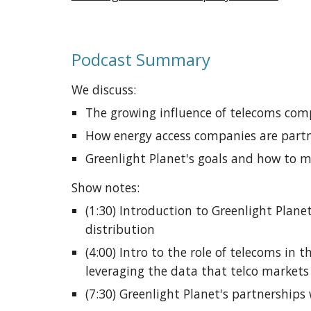
Podcast Summary
We discuss:
The 
growing influence of telecoms comp
How energy access companies are part
Greenlight Planet's goals and how to m
Show notes: 
(1:30) Introduction to Greenlight Plane
distribution
(4:00) Intro to the role of telecoms in 
leveraging the data that telco market
(7:30) Greenlight Planet's partnerships