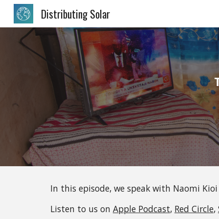
Distributing Solar
Sk
In this episode, we speak with
Naomi Kioi
Listen to us on 
Apple Podcast
, 
Red Circle
, 