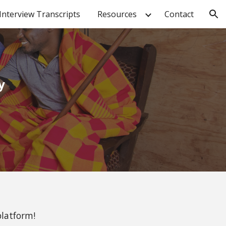
Interview Transcripts
Resources
Contact
ion
y
platform!