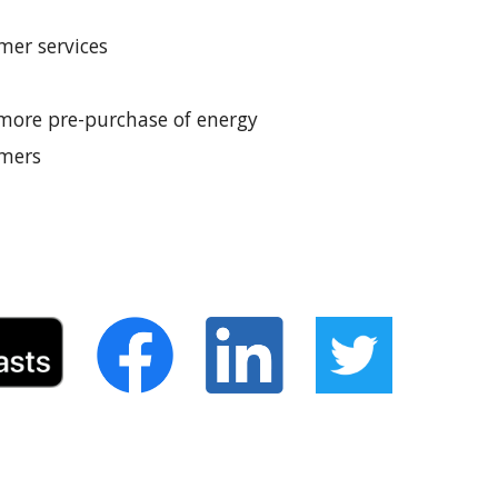
mer services
 more pre-purchase of energy 
omers