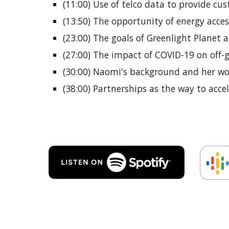
(11:00) Use of telco data to provide c
(13:50) The opportunity of energy acces
(23:00) The goals of Greenlight Planet 
(27:00) The impact of COVID-19 on off-
(30:00) Naomi's background and her wor
(38:00) Partnerships as the way to acce