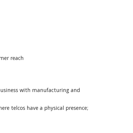
omer reach
 business with manufacturing and 
here telcos have a physical presence; 