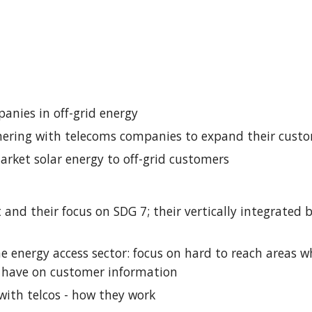
anies in off-grid energy
nering with telecoms companies to expand their cust
arket solar energy to off-grid customers
t and their focus on SDG 7; their vertically integrated
the energy access sector: focus on hard to reach areas w
s have on customer information
 with telcos - how they work