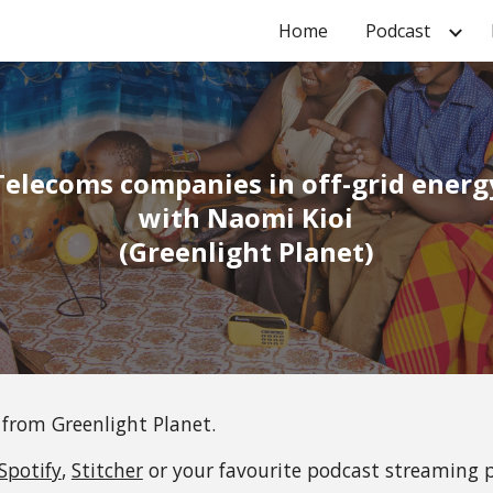
Home
Podcast
ip to main content
Skip to navigat
Telecoms companies in off-grid energ
 with 
Naomi Kioi
(
Greenlight Planet
)
 from 
Greenlight Planet
.
Spotify
, 
Stitcher
 or your favourite podcast streaming 