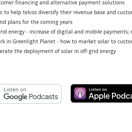
ustomer financing and alternative payment solutions
s to help telcos diversify their revenue base and custo
and plans for the coming years
grid energy - increase of digital and mobile payments;
k in Greenlight Planet - how to market solar to cust
lerate the deployment of solar in off-grid energy