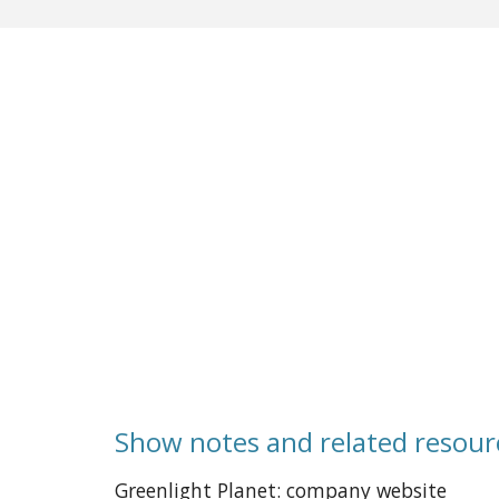
Show notes and related resour
Greenlight Planet: company website