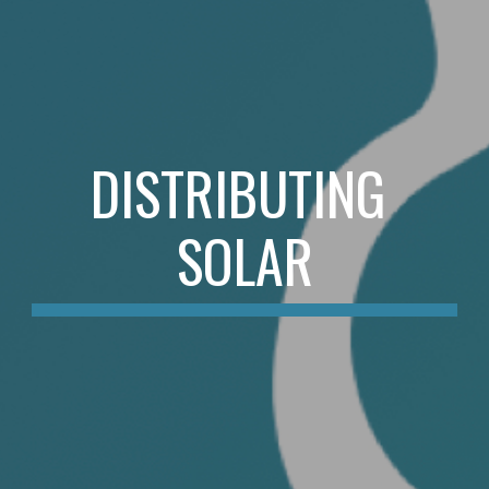
DISTRIBUTING 
SOLAR