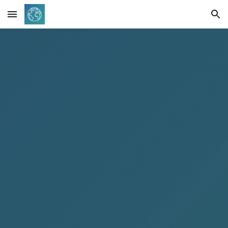
Skip to main content
Skip to navigation