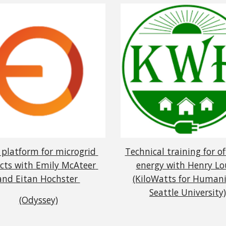
platform for microgrid 
Technical training for off
cts with Emily McAteer 
energy with Henry Lou
and Eitan Hochster 
(KiloWatts for Humanit
Seattle University)
(Odyssey)