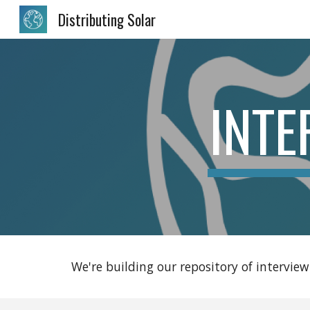
Distributing Solar
Sk
INTE
We're building our repository of interview