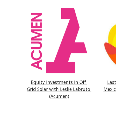
Equity Investments in Off 
Last
Grid Solar with Leslie Labruto 
Mexic
(Acumen)