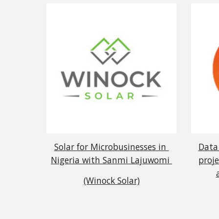
Solar for Microbusinesses in 
Data 
Nigeria with Sanmi Lajuwomi 
proje
(Winock Solar)