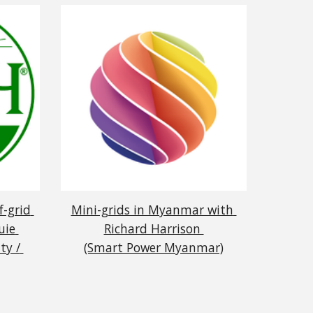
-grid 
Mini-grids in Myanmar with 
ie 
Richard Harrison 
y / 
(Smart Power Myanmar)