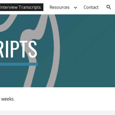
Interview Transcripts
Resources
Contact
ion
RIPTS
 weeks.