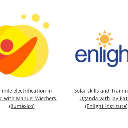
 mile electrification in 
Solar skills and Trainin
o with Manuel Wiechers 
Uganda with Jay Pat
(Iluméxico)
(Enlight Institute)