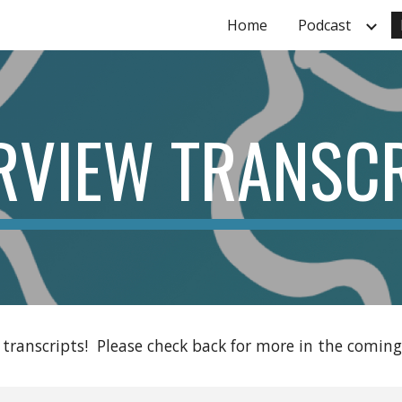
Home
Podcast
ip to main content
Skip to navigat
RVIEW TRANSC
 transcripts!  Please check back for more in the coming